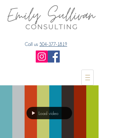
Call us:
504-377-1819
Load video