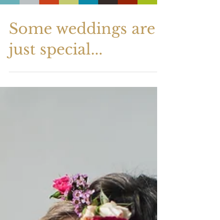
Some weddings are
just special...