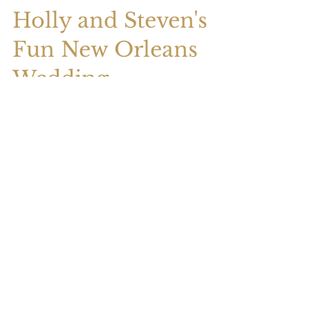
Holly and Steven's
Fun New Orleans
Wedding