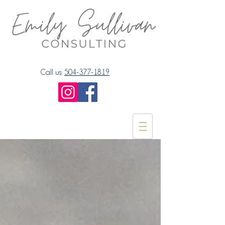
Call us:
504-377-1819