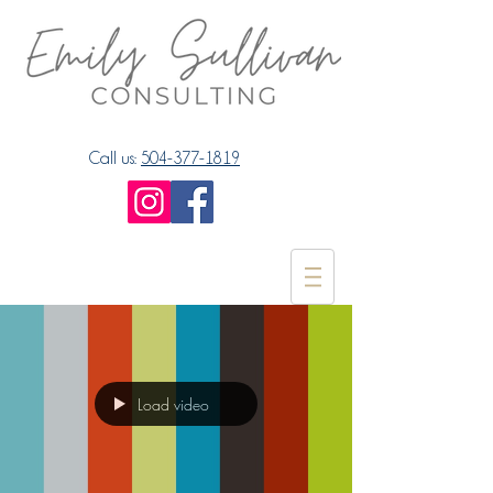
Call us:
504-377-1819
Load video