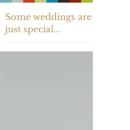
Some weddings are
just special...