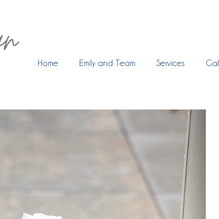
Home
Emily and Team
Services
Gal