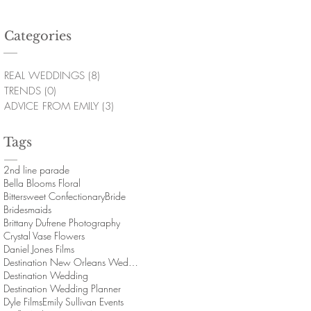
Categories
REAL WEDDINGS
(8)
8 posts
TRENDS
(0)
0 posts
ADVICE FROM EMILY
(3)
3 posts
Tags
2nd line parade
Bella Blooms Floral
Bittersweet Confectionary
Bride
Bridesmaids
Brittany Dufrene Photography
Crystal Vase Flowers
Daniel Jones Films
Destination New Orleans Wedding
Destination Wedding
Destination Wedding Planner
Dyle Films
Emily Sullivan Events