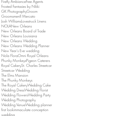
Firefly Ambiance
Free Agents
Frosted Fantasies by Nikki
GK Photography
Groom
Groomsmen
Il Mercato
Josh Williams
Lovestruck Linens
NOLA
New Orleans
New Orleans Board of Trade
New Orleans Louisiana
New Orleans Wedding
New Orleans Wedding Planner
New Year's Eve wedding
Nola Flora
Omni Royal Orleans
Phunky Monkeys
Pigeon Caterers
Royal Cakery
St. Charles Streetcar
Streetcar Wedding
The Elms Mansion
The Phunky Monkeys
The Royal Cakery
Wedding Cake
Wedding Dress
Wedding Florist
Wedding Flowers
Wedding Party
Wedding Photography
Wedding Venue
Wedding planner
first look
immaculate conception
wedding