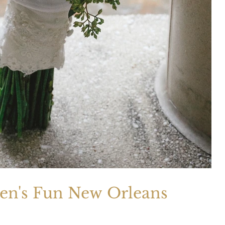
ven's Fun New Orleans