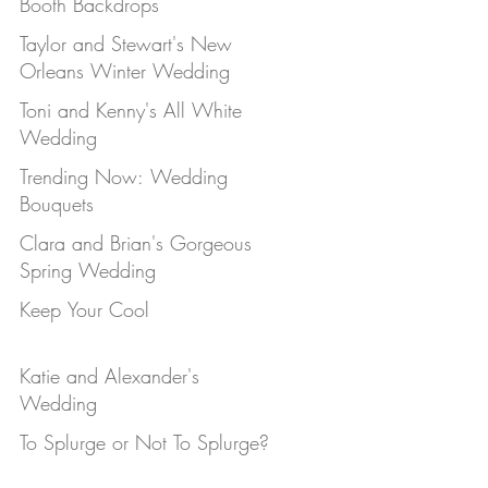
Booth Backdrops
Taylor and Stewart's New
Orleans Winter Wedding
Toni and Kenny's All White
Wedding
Trending Now: Wedding
Bouquets
Clara and Brian's Gorgeous
Spring Wedding
Keep Your Cool
Katie and Alexander's
Wedding
To Splurge or Not To Splurge?