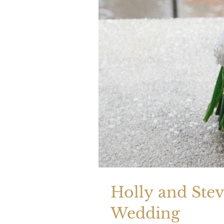
Holly and Ste
Wedding