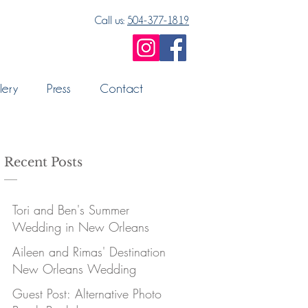
Call us:
504-377-1819
lery
Press
Contact
Recent Posts
Tori and Ben's Summer
Wedding in New Orleans
Aileen and Rimas' Destination
New Orleans Wedding
Guest Post: Alternative Photo